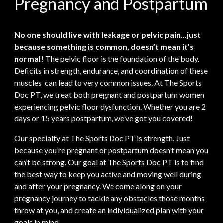
Pregnancy and Postpartum
No one should live with leakage or pelvic pain...just
because something is common, doesn’t mean it’s
normal!
The pelvic floor is the foundation of the body.
Deficits in strength, endurance, and coordination of these
muscles can lead to very common issues. At The Sports
Doc PT, we treat both pregnant and postpartum women
experiencing pelvic floor dysfunction. Whether you are 2
days or 15 years postpartum, we’ve got you covered!
Our specialty at The Sports Doc PT is strength. Just
because you’re pregnant or postpartum doesn’t mean you
can’t be strong. Our goal at The Sports Doc PT is to find
the best way to keep you active and moving well during
and after your pregnancy. We come along on your
pregnancy journey to tackle any obstacles those months
throw at you, and create an individualized plan with your
goals in mind.