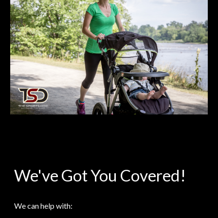
We've Got You Covered!
We can help with: