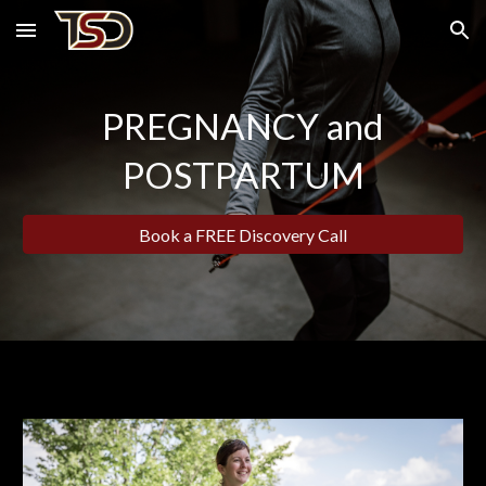
Skip to main content
Skip to navigation
PREGNANCY and
POSTPARTUM
Book a FREE Discovery Call