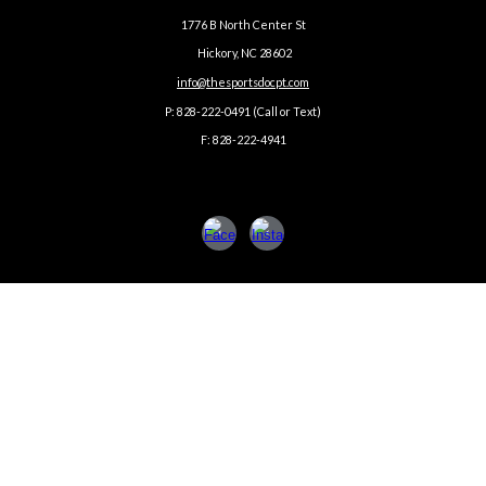
1776 B North Center St
Hickory, NC 28602
info@thesportsdocpt.com
P: 828-222-0491 (Call or Text)
F: 828-222-4941