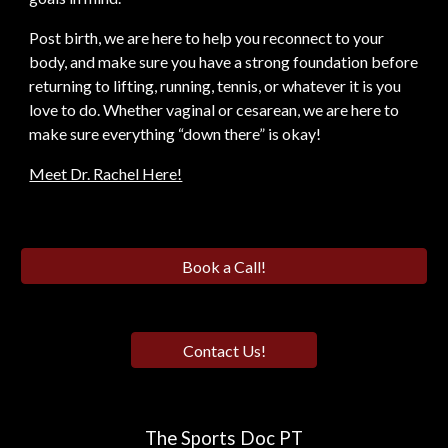
Post birth, we are here to help you reconnect to your
body, and make sure you have a strong foundation before
returning to lifting, running, tennis, or whatever it is you
love to do. Whether vaginal or cesarean, we are here to
make sure everything “down there” is okay!
Meet Dr. Rachel Here!
Book a Call!
Contact Us!
The Sports Doc PT