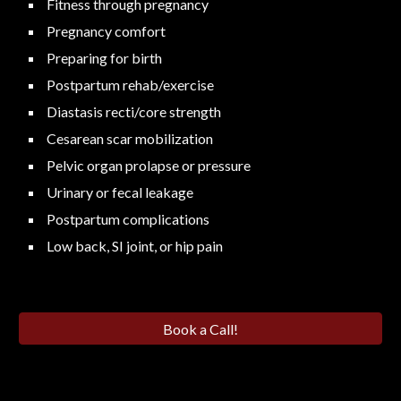
Fitness through pregnancy
Pregnancy comfort
Preparing for birth
Postpartum rehab/exercise
Diastasis recti/core strength
Cesarean scar mobilization
Pelvic organ prolapse or pressure
Urinary or fecal leakage
Postpartum complications
Low back, SI joint, or hip pain
Book a Call!